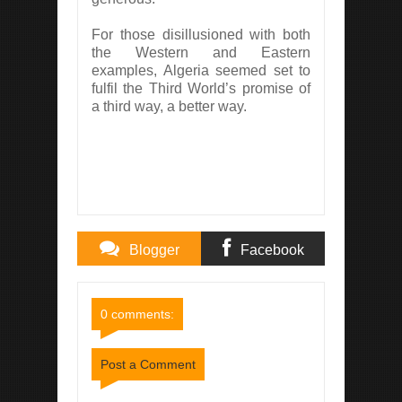
For those disillusioned with both
the Western and Eastern
examples, Algeria seemed set to
fulfil the Third World’s promise of
a third way, a better way.
Blogger
Facebook
Comments
Comments
0 comments:
Post a Comment
Item Reviewed:
Algeria and the Third World