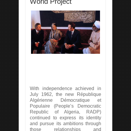
World Project
With independence achieved in
July 1962, the new République
Algérienne Démocratique et
Populaire (People’s Democratic
Republic of Algeria, RADP)
continued to express its identity
and pursue its ambitions through
those relationships and