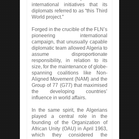
international initiatives that its
diplomats referred to as “this Third
World project.”
Forged in the crucible of the FLN’s
pioneering international
campaign, that unusually capable
diplomatic team allowed Algeria to
assume disproportionate
responsibility, in relation to its
size, for the maintenance of globe-
spanning coalitions like Non-
Aligned Movement (NAM) and the
Group of 77 (G77) that maximised
the developing countries’
influence in world affairs.
In the same spirit, the Algerians
played a central role in the
founding of the Organization of
African Unity (OAU) in April 1963,
which they considered the