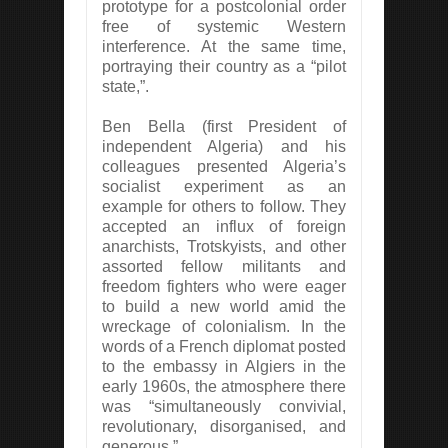
prototype for a postcolonial order
free of systemic Western
interference. At the same time,
portraying their country as a “pilot
state,”.
Ben Bella (first President of
independent Algeria) and his
colleagues presented Algeria’s
socialist experiment as an
example for others to follow. They
accepted an influx of foreign
anarchists, Trotskyists, and other
assorted fellow militants and
freedom fighters who were eager
to build a new world amid the
wreckage of colonialism. In the
words of a French diplomat posted
to the embassy in Algiers in the
early 1960s, the atmosphere there
was “simultaneously convivial,
revolutionary, disorganised, and
generous.”