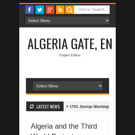
ALGERIA GATE, EN
English Edition
LATEST NEWS
 Algerian-Spanish Treaty of 1786
1793, George Washington bids for Peac
Algeria and the Third