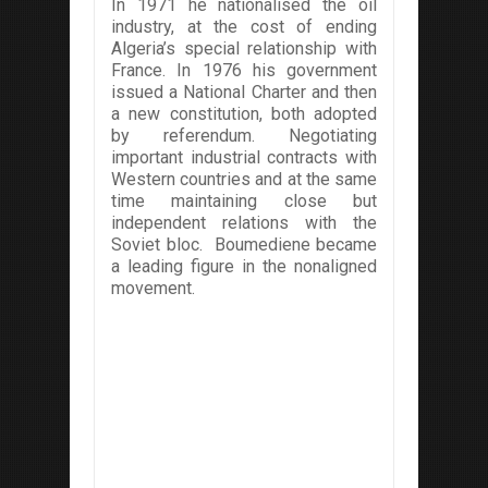
In 1971 he nationalised the oil
industry, at the cost of ending
Algeria’s special relationship with
France. In 1976 his government
issued a National Charter and then
a new constitution, both adopted
by referendum. Negotiating
important industrial contracts with
Western countries and at the same
time maintaining close but
independent relations with the
Soviet bloc. Boumediene became
a leading figure in the nonaligned
movement.