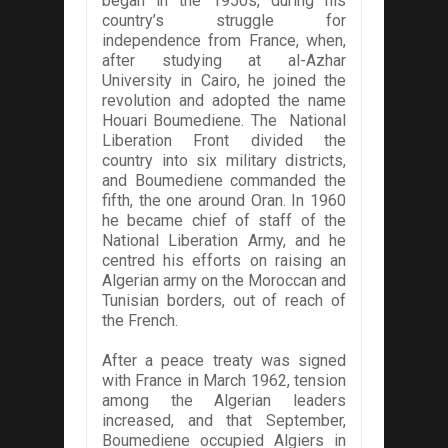
began in the 1950s, during his
country’s struggle for
independence from France, when,
after studying at al-Azhar
University in Cairo, he joined the
revolution and adopted the name
Houari Boumediene. The National
Liberation Front divided the
country into six military districts,
and Boumediene commanded the
fifth, the one around Oran. In 1960
he became chief of staff of the
National Liberation Army, and he
centred his efforts on raising an
Algerian army on the Moroccan and
Tunisian borders, out of reach of
the French.
After a peace treaty was signed
with France in March 1962, tension
among the Algerian leaders
increased, and that September,
Boumediene occupied Algiers in