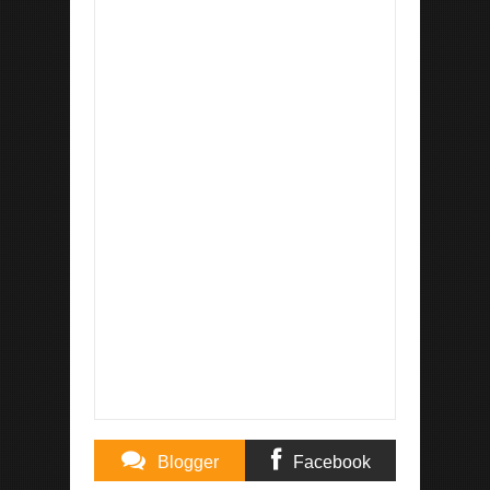
Blogger
Facebook