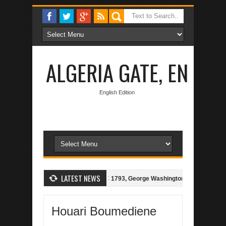
ALGERIA GATE, EN
English Edition
LATEST NEWS
gerian-Spanish Treaty of 1786
1793, George Washington bids for Peace, 
Houari Boumediene