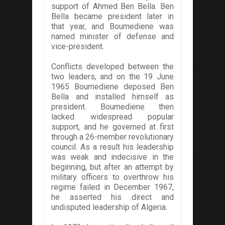
support of Ahmed Ben Bella. Ben
Bella became president later in
that year, and Boumediene was
named minister of defense and
vice-president.
Conflicts developed between the
two leaders, and on the 19 June
1965 Boumediene deposed Ben
Bella and installed himself as
president. Boumediene then
lacked widespread popular
support, and he governed at first
through a 26-member revolutionary
council. As a result his leadership
was weak and indecisive in the
beginning, but after an attempt by
military officers to overthrow his
regime failed in December 1967,
he asserted his direct and
undisputed leadership of Algeria.