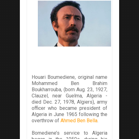
Houari Boumediene, original name
Mohammed Ben Brahim
Boukharrouba, (born Aug. 23, 1927,
Clauzel, near Guelma, Algeria -
died Dec. 27, 1978, Algiers), army
officer who became president of
Algeria in June 1965 following the
overthrow of
Ahmed Ben Bella
.
Bomediene’s service to Algeria