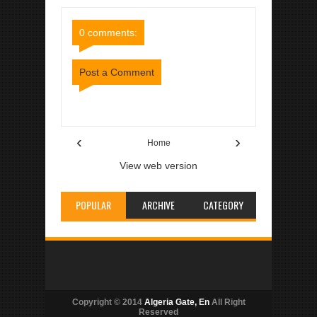
Comments
Comments
0 comments:
Post a Comment
Item Reviewed:
Houari Boumediene
Rating:
5
Reviewed By:
Algeria Gate
‹
›
Home
View web version
POPULAR
ARCHIVE
CATEGORY
Copyright © 2014
Algeria Gate, En
All Right
Reserved